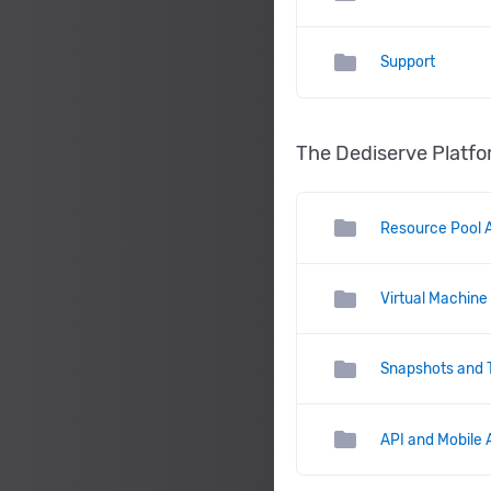
folder
Support
The Dediserve Platf
folder
Resource Pool A
folder
Virtual Machine
folder
Snapshots and 
folder
API and Mobile