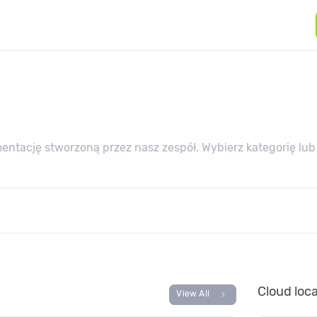
ntację stworzoną przez nasz zespół. Wybierz kategorię lub
Cloud loc
chevron_right
View All