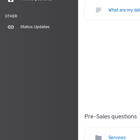
subject
What are my da
OTHER
link
Status Updates
Pre-Sales questions
folder
Services