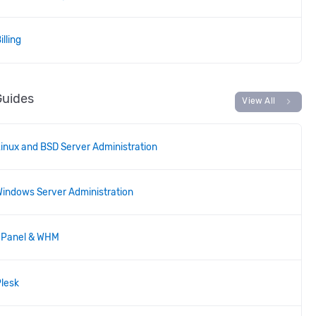
illing
Guides
chevron_right
View All
inux and BSD Server Administration
indows Server Administration
cPanel & WHM
lesk