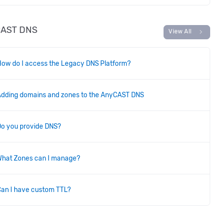
CAST DNS
chevron_right
View All
ow do I access the Legacy DNS Platform?
Adding domains and zones to the AnyCAST DNS
Do you provide DNS?
What Zones can I manage?
an I have custom TTL?