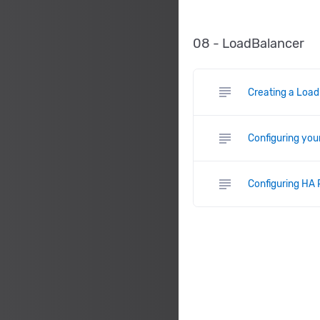
08 - LoadBalancer
subject
Creating a Load
subject
Configuring you
subject
Configuring HA 