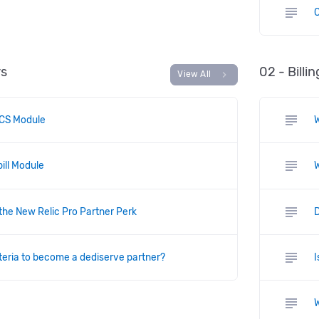
subject
C
rs
02 - Billi
chevron_right
View All
subject
CS Module
subject
ill Module
W
subject
 the New Relic Pro Partner Perk
D
subject
iteria to become a dediserve partner?
I
subject
W