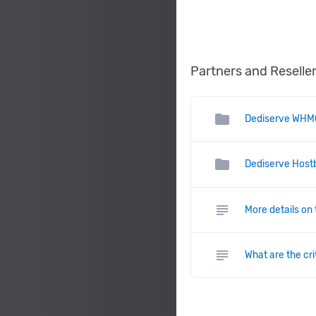
Partners and Reselle
folder
Dediserve WHM
folder
Dediserve Hostb
subject
More details on
subject
What are the cr