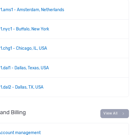
1.ams1 - Amsterdam, Netherlands
1.nyc1 - Buffalo, New York
1.chg1 - Chicago, IL, USA
1.dal1 - Dallas, Texas, USA
1.dal2 - Dallas, TX, USA
and Billing
chevron_right
View All
Account management