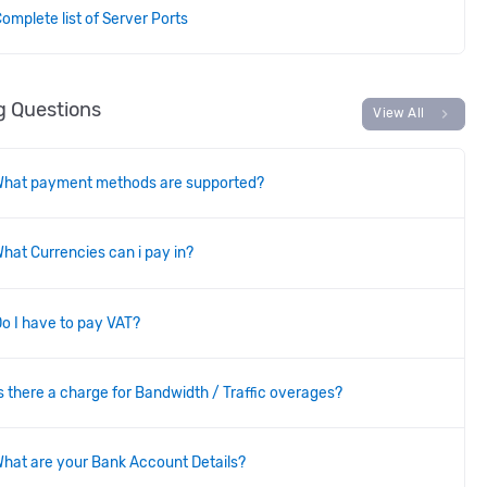
omplete list of Server Ports
ng Questions
chevron_right
View All
What payment methods are supported?
hat Currencies can i pay in?
o I have to pay VAT?
s there a charge for Bandwidth / Traffic overages?
hat are your Bank Account Details?