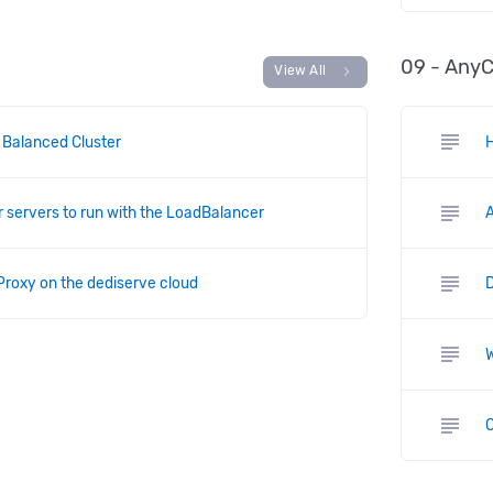
09 - Any
chevron_right
View All
subject
 Balanced Cluster
H
subject
r servers to run with the LoadBalancer
subject
Proxy on the dediserve cloud
subject
subject
C