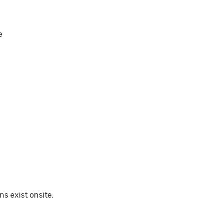
e
s exist onsite.