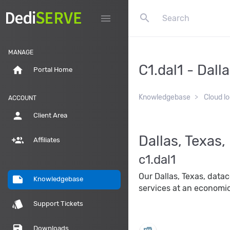
search
menu
MANAGE
C1.dal1 - Dall
home
Portal Home
Knowledgebase
Cloud l
ACCOUNT
person
Client Area
Dallas, Texas
group_add
Affiliates
c1.dal1
Our Dallas, Texas, data
note
Knowledgebase
services at an economic
style
Support Tickets
save
Downloads