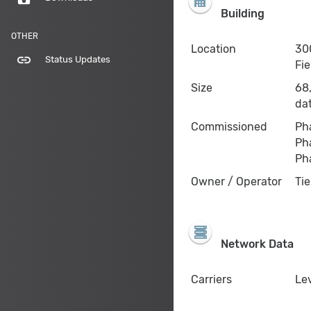
Building
OTHER
Location
300
link
Status Updates
Fie
Size
68,
da
Commissioned
Ph
Pha
Pha
Owner / Operator
Tie
Network Data
Carriers
Lev