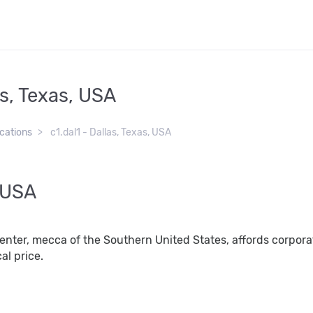
as, Texas, USA
ocations
c1.dal1 - Dallas, Texas, USA
, USA
center, mecca of the Southern United States, affords corporat
al price.