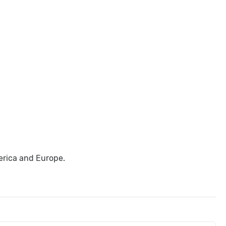
erica and Europe.