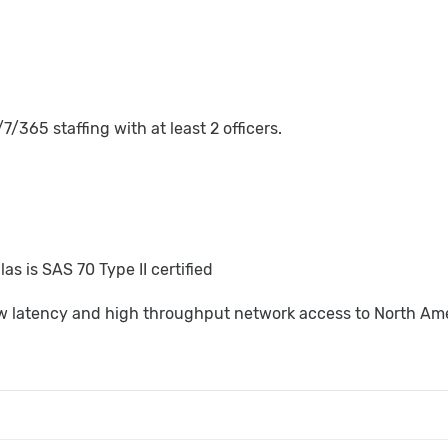
7/365 staffing with at least 2 officers.
las is SAS 70 Type II certified
w latency and high throughput network access to North Am