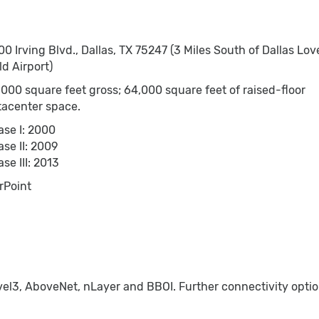
0 Irving Blvd., Dallas, TX 75247 (3 Miles South of Dallas Lov
ld Airport)
000 square feet gross; 64,000 square feet of raised-floor
tacenter space.
ase I: 2000
se II: 2009
se III: 2013
rPoint
el3, AboveNet, nLayer and BBOI. Further connectivity option