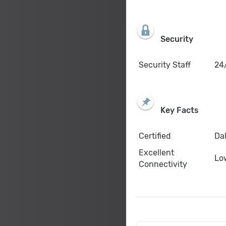
Security
Security Staff
24/
Key Facts
Certified
Dal
Excellent
Lo
Connectivity