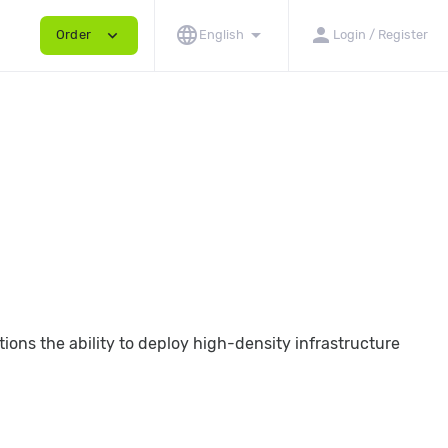
language
arrow_drop_down
person
expand_more
Order
English
Login / Register
ions the ability to deploy high-density infrastructure