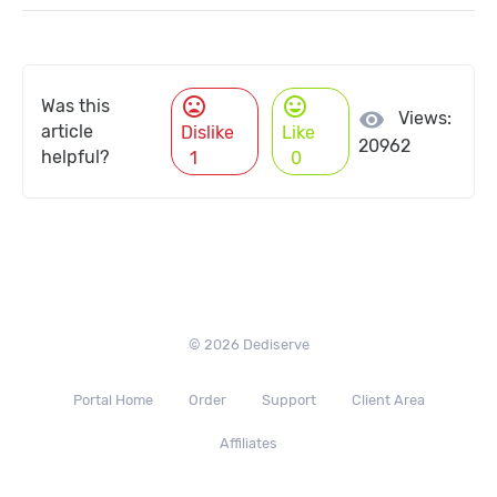
mood_bad
mood
Was this
visibility
Views:
article
Dislike
Like
20962
helpful?
1
0
© 2026 Dediserve
Portal Home
Order
Support
Client Area
Affiliates