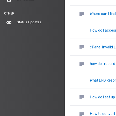
subject
Where can I fin
OTHER
link
Status Updates
subject
How do I access
subject
cPanel Invalid 
subject
how do i rebuild
subject
What DNS Resolv
subject
How do I set u
subject
How to convert 