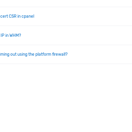
 cert CSR in cpanel
 IP in WHM?
iming out using the platform firewall?