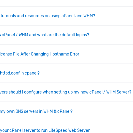
d tutorials and resources on using cPanel and WHM?
 cPanel / WHM and what are the default logins?
License File After Changing Hostname Error
 httpd.conf in cpanel?
ers should I configure when setting up my new cPanel / WHM Server?
p my own DNS servers in WHM & cPanel?
your cPanel server to run LiteSpeed Web Server