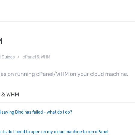
M
d Guides
cPanel & WHM
cles on running cPanel/WHM on your cloud machine.
el & WHM
l saying Bind has failed - what do I do?
rts do I need to open on my cloud machine to run cPanel