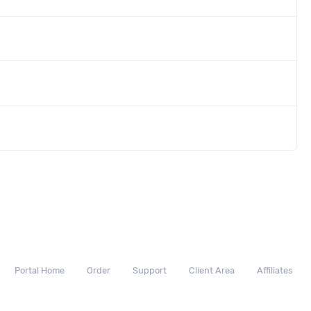
Portal Home
Order
Support
Client Area
Affiliates