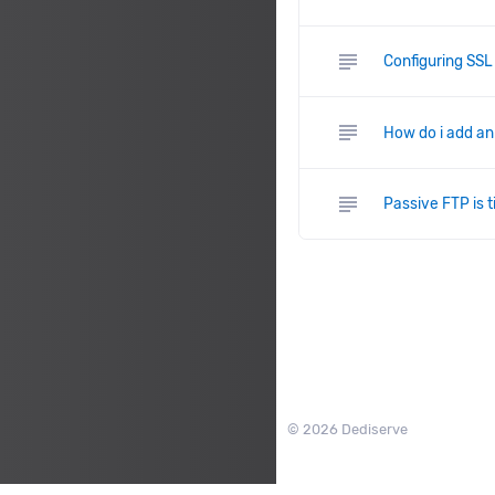
subject
Configuring SSL
subject
How do i add an
subject
Passive FTP is t
© 2026 Dediserve