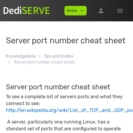
person
menu
Order
expand_more
Server port number cheat sheet
Knowledgebase
Tips and Guides
Server port number cheat sheet
Server port number cheat sheet
To see a complete list of servers ports and what they
connect to see:
http://en.wikipedia.org/wiki/List_of_TCP_and_UDP_p
A server, particularly one running Linux, has a
standard set of ports that are configured to operate