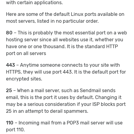
with certain applications.
Here are some of the default Linux ports available on
most servers, listed in no particular order.
80
– This is probably the most essential port on a web
hosting server since all websites use it, whether you
have one or one thousand. It is the standard HTTP
port on all servers
443
– Anytime someone connects to your site with
HTTPS, they will use port 443. It is the default port for
encrypted sites.
25
– When a mail server, such as Sendmail sends
email, this is the port it uses by default. Changing it
may be a serious consideration if your ISP blocks port
25 in an attempt to derail spammers.
110
– Incoming mail from a POP3 mail server will use
port 110.