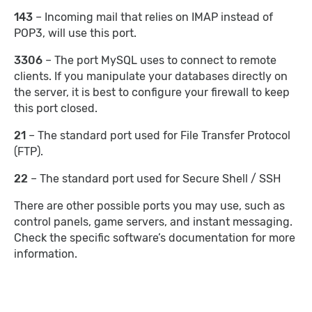
143
– Incoming mail that relies on IMAP instead of
POP3, will use this port.
3306
– The port MySQL uses to connect to remote
clients. If you manipulate your databases directly on
the server, it is best to configure your firewall to keep
this port closed.
21
– The standard port used for File Transfer Protocol
(FTP).
22
– The standard port used for Secure Shell / SSH
There are other possible ports you may use, such as
control panels, game servers, and instant messaging.
Check the specific software’s documentation for more
information.