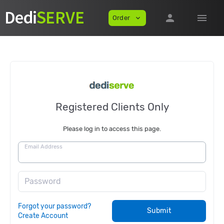
person
menu
Order
expand_more
Registered Clients Only
Please log in to access this page.
Email Address
Password
Forgot your password?
Submit
Create Account