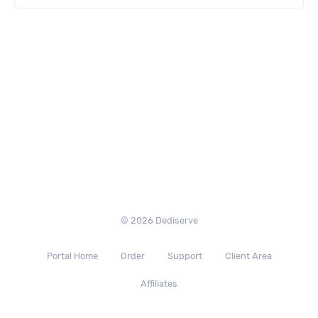
© 2026 Dediserve
Portal Home
Order
Support
Client Area
Affiliates