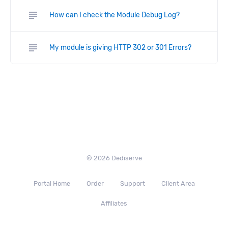
subject
How can I check the Module Debug Log?
subject
My module is giving HTTP 302 or 301 Errors?
© 2026 Dediserve
Portal Home
Order
Support
Client Area
Affiliates