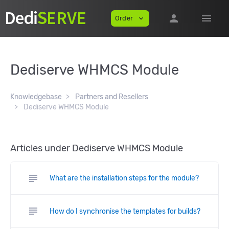
person
menu
Order
expand_more
Dediserve WHMCS Module
Knowledgebase
Partners and Resellers
Dediserve WHMCS Module
Articles under Dediserve WHMCS Module
subject
What are the installation steps for the module?
subject
How do I synchronise the templates for builds?