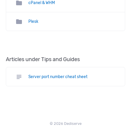
folder
cPanel & WHM
folder
Plesk
Articles under Tips and Guides
subject
Server port number cheat sheet
© 2026 Dediserve