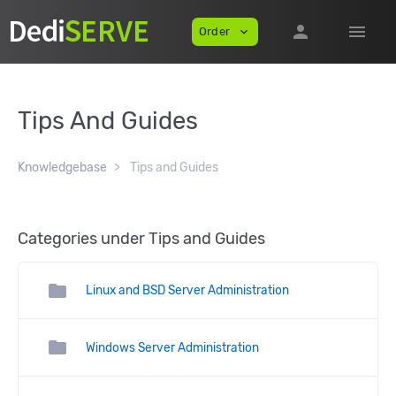
person
menu
Order
expand_more
Tips And Guides
Knowledgebase
Tips and Guides
Categories under Tips and Guides
folder
Linux and BSD Server Administration
folder
Windows Server Administration