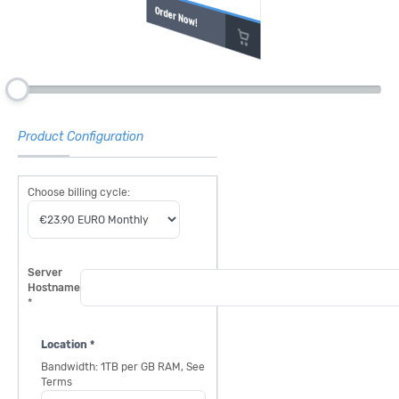
Order Now!
Product Configuration
Choose billing cycle:
Server
Hostname
*
Location *
Bandwidth: 1TB per GB RAM, See
Terms