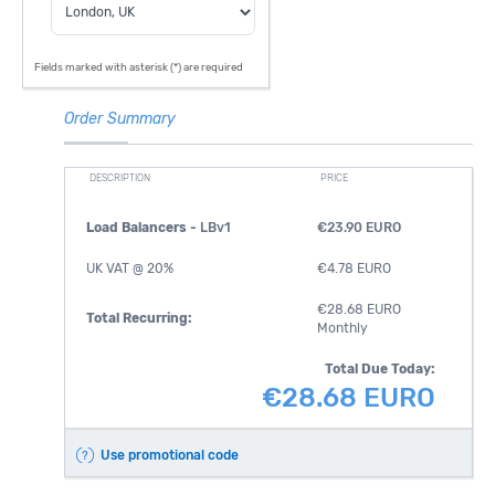
Fields marked with asterisk (*) are required
Order Summary
DESCRIPTION
PRICE
Load Balancers -
LBv1
€23.90 EURO
UK VAT @ 20%
€4.78 EURO
€28.68 EURO
Total Recurring:
Monthly
Total Due Today:
€28.68 EURO
Use promotional code