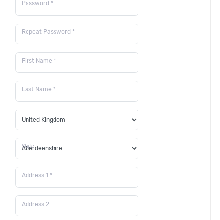
Password *
Repeat Password *
First Name *
Last Name *
State
Address 1 *
Address 2