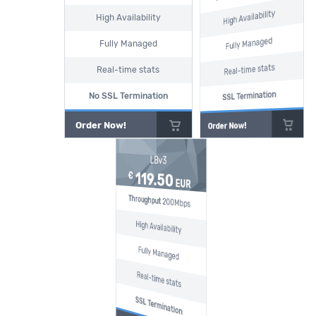
High Availability
High Availability
Fully Managed
Fully Managed
Real-time stats
Real-time stats
SSL Termination
No SSL Termination
Order Now!
Order Now!
LBv3
119.50
€
EUR
Throughput
200Mbps
High Availability
Fully Managed
Real-time stats
SSL Termination