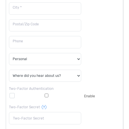
City *
Postal/Zip Code
Phone
Two-Factor Authentication
Enable
Two-Factor Secret