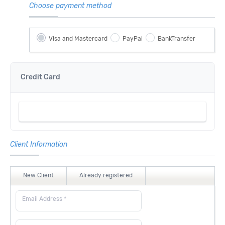
Choose payment method
Visa and Mastercard
PayPal
BankTransfer
Credit Card
Client Information
New Client
Already registered
Email Address *