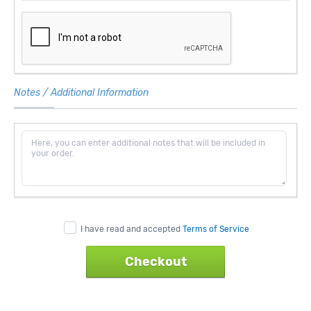
Notes / Additional Information
I have read and accepted
Terms of Service
Checkout