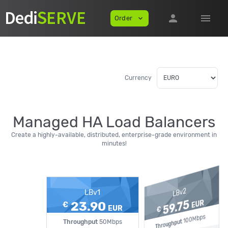
person
menu
Order
expand_more
Currency
Managed HA Load Balancers
Create a highly-available, distributed, enterprise-grade environment in
minutes!
LBv2
LBv1
59.75
EUR
23.90
€
EUR
€
100Mbps
Throughput
Throughput
50Mbps