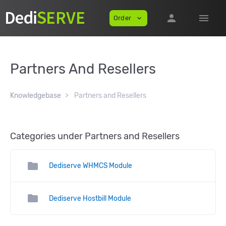
person
menu
Order
expand_more
Partners And Resellers
Knowledgebase
Partners and Resellers
Categories under Partners and Resellers
folder
Dediserve WHMCS Module
folder
Dediserve Hostbill Module