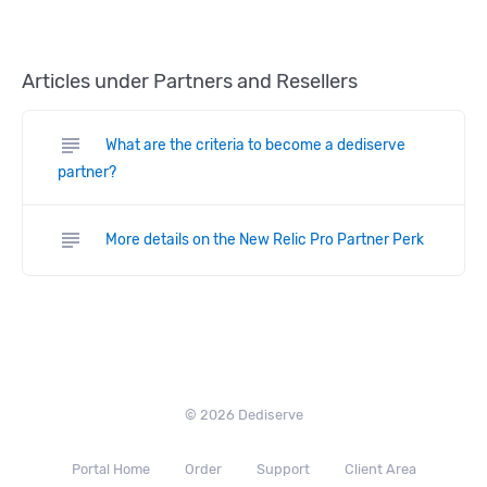
Articles under Partners and Resellers
subject
What are the criteria to become a dediserve
partner?
subject
More details on the New Relic Pro Partner Perk
© 2026 Dediserve
Portal Home
Order
Support
Client Area