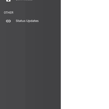
OTHER
link
Status Updates