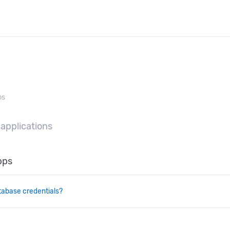
ps
 applications
pps
tabase credentials?