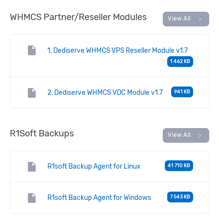
WHMCS Partner/Reseller Modules
chevron_right
View All
insert_drive_file
1. Dediserve WHMCS VPS Reseller Module v1.7
1 462 KB
insert_drive_file
2. Dediserve WHMCS VDC Module v1.7
941 KB
R1Soft Backups
chevron_right
View All
insert_drive_file
R1soft Backup Agent for Linux
41 710 KB
insert_drive_file
R1soft Backup Agent for Windows
7 543 KB