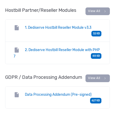
Hostbill Partner/Reseller Modules
chevron_right
View All
insert_drive_file
1. Dediserve Hostbill Reseller Module v3.3
32 KB
insert_drive_file
2. Dediserve Hostbill Reseller Module with PHP
7
48 KB
GDPR / Data Processing Addendum
chevron_right
View All
insert_drive_file
Data Processing Addendum (Pre-signed)
627 KB