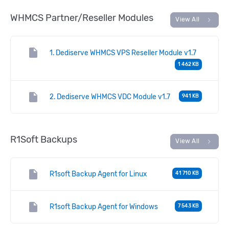
WHMCS Partner/Reseller Modules
chevron_right
View All
insert_drive_file
1. Dediserve WHMCS VPS Reseller Module v1.7
1 462 KB
insert_drive_file
2. Dediserve WHMCS VDC Module v1.7
941 KB
R1Soft Backups
chevron_right
View All
insert_drive_file
R1soft Backup Agent for Linux
41 710 KB
insert_drive_file
R1soft Backup Agent for Windows
7 543 KB