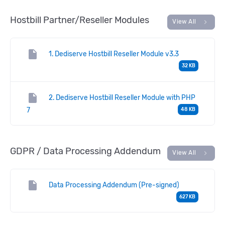
Hostbill Partner/Reseller Modules
chevron_right
View All
insert_drive_file
1. Dediserve Hostbill Reseller Module v3.3
32 KB
insert_drive_file
2. Dediserve Hostbill Reseller Module with PHP
7
48 KB
GDPR / Data Processing Addendum
chevron_right
View All
insert_drive_file
Data Processing Addendum (Pre-signed)
627 KB