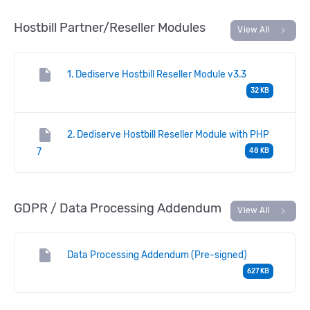
Hostbill Partner/Reseller Modules
chevron_right
View All
insert_drive_file
1. Dediserve Hostbill Reseller Module v3.3
32 KB
insert_drive_file
2. Dediserve Hostbill Reseller Module with PHP
7
48 KB
GDPR / Data Processing Addendum
chevron_right
View All
insert_drive_file
Data Processing Addendum (Pre-signed)
627 KB