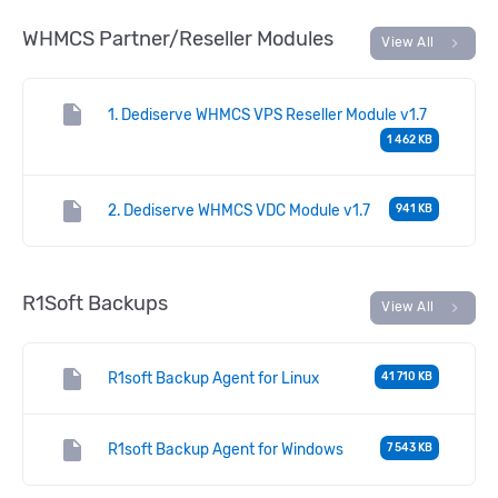
WHMCS Partner/Reseller Modules
chevron_right
View All
insert_drive_file
1. Dediserve WHMCS VPS Reseller Module v1.7
1 462 KB
insert_drive_file
2. Dediserve WHMCS VDC Module v1.7
941 KB
R1Soft Backups
chevron_right
View All
insert_drive_file
R1soft Backup Agent for Linux
41 710 KB
insert_drive_file
R1soft Backup Agent for Windows
7 543 KB