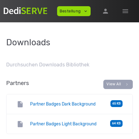
person
menu
Bestellung
expand_more
Downloads
Durchsuchen Downloads Bibliothek
Partners
chevron_right
View All
insert_drive_file
Partner Badges Dark Background
65 KB
insert_drive_file
Partner Badges Light Background
64 KB