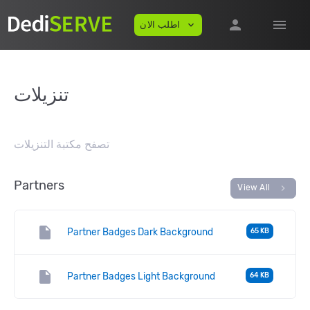
person
menu
اطلب الان
expand_more
تنزيلات
تصفح مكتبة التنزيلات
Partners
chevron_right
View All
insert_drive_file
Partner Badges Dark Background
65 KB
insert_drive_file
Partner Badges Light Background
64 KB