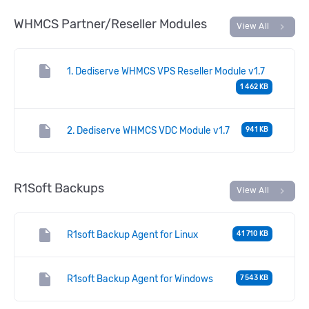
WHMCS Partner/Reseller Modules
chevron_right
View All
insert_drive_file
1. Dediserve WHMCS VPS Reseller Module v1.7
1 462 KB
insert_drive_file
2. Dediserve WHMCS VDC Module v1.7
941 KB
R1Soft Backups
chevron_right
View All
insert_drive_file
R1soft Backup Agent for Linux
41 710 KB
insert_drive_file
R1soft Backup Agent for Windows
7 543 KB