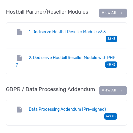
Hostbill Partner/Reseller Modules
chevron_right
View All
insert_drive_file
1. Dediserve Hostbill Reseller Module v3.3
32 KB
insert_drive_file
2. Dediserve Hostbill Reseller Module with PHP
7
48 KB
GDPR / Data Processing Addendum
chevron_right
View All
insert_drive_file
Data Processing Addendum (Pre-signed)
627 KB