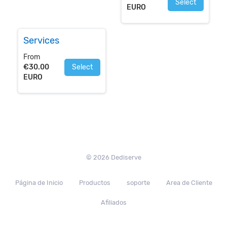
Select
EURO
Services
From
€30.00
Select
EURO
© 2026 Dediserve
Página de Inicio
Productos
soporte
Area de Cliente
Afiliados