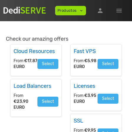
person
menu
Productos
expand_more
Check our amazing offers
Cloud Resources
Fast VPS
From
€17.87
From
€5.98
Select
Select
EURO
EURO
Load Balancers
Licenses
From
From
€3.95
Select
€23.90
Select
EURO
EURO
SSL
From
€9.95