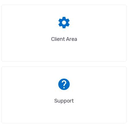
settings
Client Area
help
Support