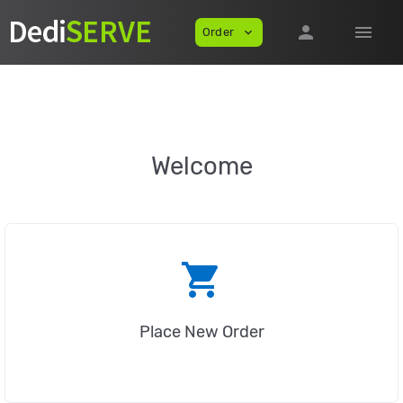
person
menu
Order
expand_more
Welcome
shopping_cart
Place New Order