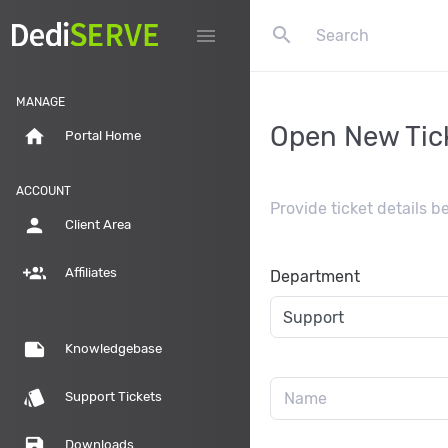
search
menu
MANAGE
Open New Tic
home
Portal Home
ACCOUNT
Provide ticket details 
person
Client Area
group_add
Affiliates
Department
note
Knowledgebase
style
Support Tickets
save
Downloads