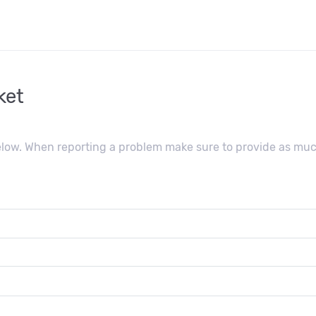
ket
below. When reporting a problem make sure to provide as muc