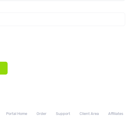
Portal Home
Order
Support
Client Area
Affiliates