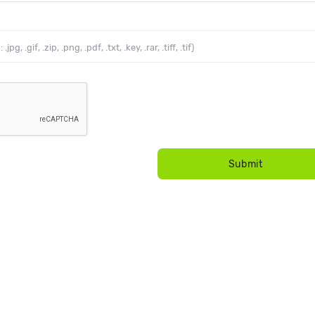
g, .gif, .zip, .png, .pdf, .txt, .key, .rar, .tiff, .tif)
Submit