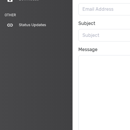
OTHER
Subject
link
Status Updates
Message