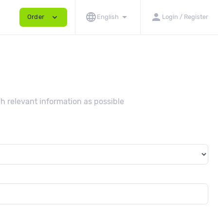
language
arrow_drop_down
person
expand_more
Order
English
Login / Register
h relevant information as possible