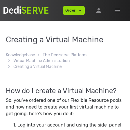
person
menu
Order
expand_more
Creating a Virtual Machine
Knowledgebase
The Dediserve Platform
Virtual Machine Administration
Creating a Virtual Machine
How do I create a Virtual Machine?
So, you've ordered one of our Flexible Resource pools
and now need to create your first virtual machine to
get going, here's how you do it;
Log into your account and using the side-panel