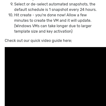
Select or de-select automated snapshots, the
default schedule is 1 snapshot every 24 hours.
Hit create - you're done now! Allow a few
minutes to create the VM and it will update.
(Windows VMs can take longer due to larger
template size and key activation)
Check out our quick video guide here;