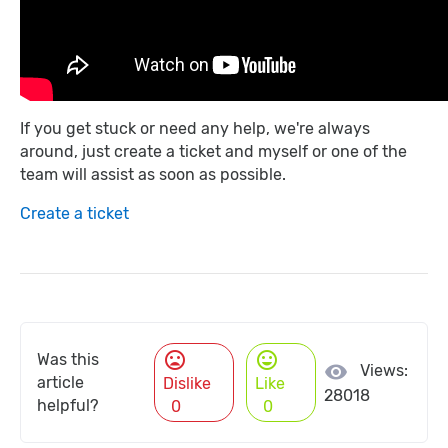
If you get stuck or need any help, we're always
around, just create a ticket and myself or one of the
team will assist as soon as possible.
Create a ticket
mood_bad
mood
Was this
visibility
Views:
article
Dislike
Like
28018
helpful?
0
0