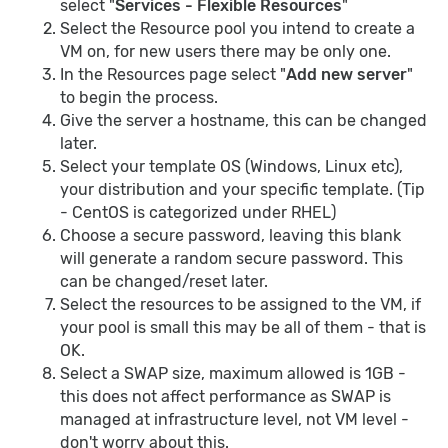
select "
Services - Flexible Resources
"
Select the Resource pool you intend to create a
VM on, for new users there may be only one.
In the Resources page select "
Add new server
"
to begin the process.
Give the server a hostname, this can be changed
later.
Select your template OS (Windows, Linux etc),
your distribution and your specific template. (Tip
- CentOS is categorized under RHEL)
Choose a secure password, leaving this blank
will generate a random secure password. This
can be changed/reset later.
Select the resources to be assigned to the VM, if
your pool is small this may be all of them - that is
OK.
Select a SWAP size, maximum allowed is 1GB -
this does not affect performance as SWAP is
managed at infrastructure level, not VM level -
don't worry about this.