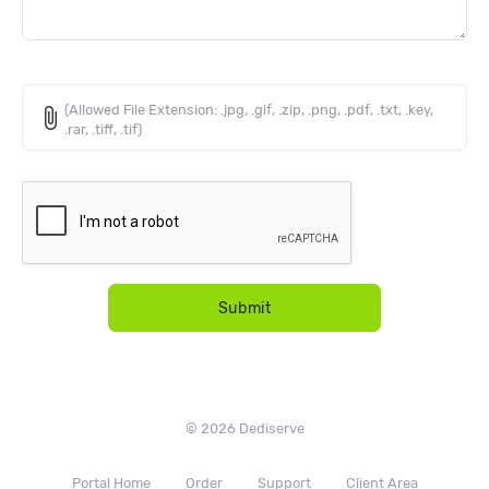
(Allowed File Extension: .jpg, .gif, .zip, .png, .pdf, .txt, .key,
attach_file
.rar, .tiff, .tif)
Submit
© 2026 Dediserve
Portal Home
Order
Support
Client Area