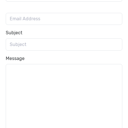
Subject
Message