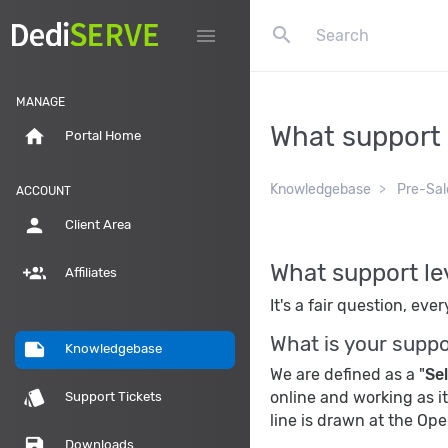
search
menu
MANAGE
What support l
home
Portal Home
Knowledgebase
Pre-Sal
ACCOUNT
person
Client Area
What support lev
group_add
Affiliates
It's a fair question, ev
What is your suppo
note
Knowledgebase
We are defined as a "
Se
style
online and working as i
Support Tickets
line is drawn at the Op
save
Downloads