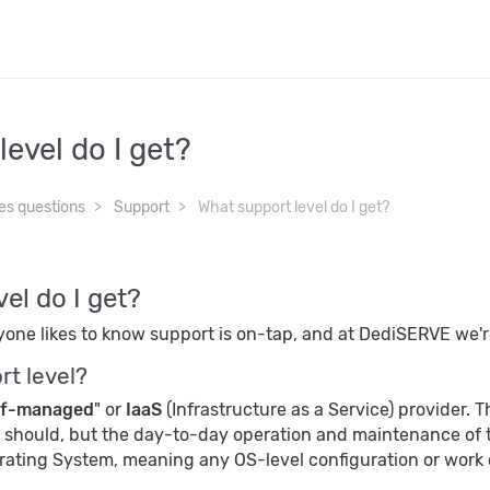
evel do I get?
es questions
Support
What support level do I get?
el do I get?
eryone likes to know support is on-tap, and at DediSERVE we'r
rt level?
lf-managed
" or
IaaS
(Infrastructure as a Service) provider. 
t should, but the day-to-day operation and maintenance of t
erating System, meaning any OS-level configuration or work 