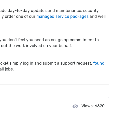
clude day-to-day updates and maintenance, security
ply order one of our
managed service packages
and we'll
re you don't feel you need an on-going commitment to
y out the work involved on your behalf.
ticket simply log in and submit a support request,
found
ll jobs.
visibility
Views: 6620