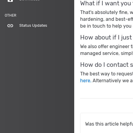
What if I want you
That's absolutely fine
OTHER
hardening, and best-eff
link
be in touch to help you 
Status Updates
How about if I jus
We also offer engineer 
managed service, simp
How do I contact 
The best way to request
here.
Alternatively we a
Was this article helpf