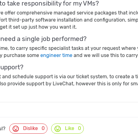
 to take responsibility for my VMs?
, we offer comprehensive managed service packages that in
ort third-party software installation and configuration, sim
get it set up just how you want it.
t need a single job performed?
time, to carry specific specialist tasks at your request whe
ly purchase some
engineer time
and we will use this to carr
support?
 and schedule support is via our ticket system, to create a 
lso provide support by LiveChat, however this is only for sma
mood_bad
mood
Dislike
0
Like
0
ul?