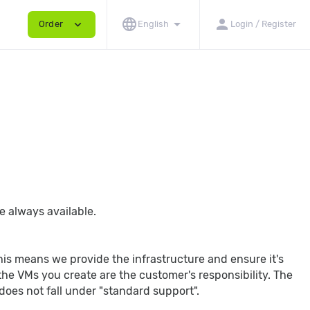
language
arrow_drop_down
person
expand_more
Order
English
Login / Register
e always available.
This means we provide the infrastructure and ensure it's
he VMs you create are the customer's responsibility. The
does not fall under "standard support".