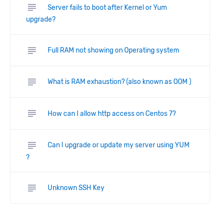
subject
Server fails to boot after Kernel or Yum
upgrade?
subject
Full RAM not showing on Operating system
subject
What is RAM exhaustion? (also known as OOM )
subject
How can I allow http access on Centos 7?
subject
Can I upgrade or update my server using YUM
?
subject
Unknown SSH Key