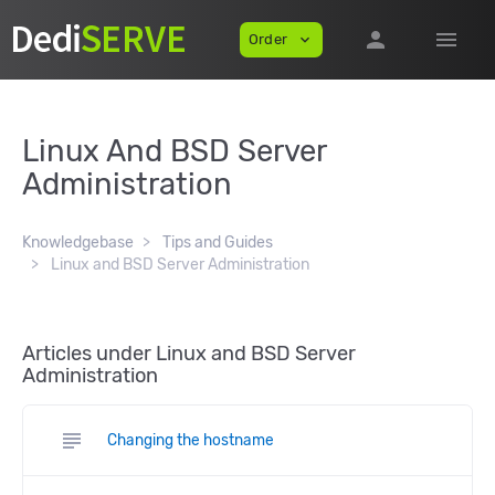
person
menu
Order
expand_more
Linux And BSD Server
Administration
Knowledgebase
Tips and Guides
Linux and BSD Server Administration
Articles under Linux and BSD Server
Administration
subject
Changing the hostname