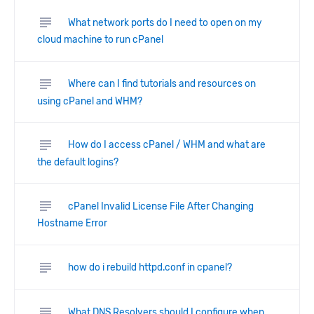
subject
What network ports do I need to open on my
cloud machine to run cPanel
subject
Where can I find tutorials and resources on
using cPanel and WHM?
subject
How do I access cPanel / WHM and what are
the default logins?
subject
cPanel Invalid License File After Changing
Hostname Error
subject
how do i rebuild httpd.conf in cpanel?
subject
What DNS Resolvers should I configure when