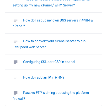
setting up my new cPanel / WHM Server?
subject
How do I set up my own DNS servers in WHM &
cPanel?
subject
How to convert your cPanel server to run
LiteSpeed Web Server
subject
Configuring SSL cert CSR in cpanel
subject
How do i add an IP in WHM?
subject
Passive FTP is timing out using the platform
firewall?