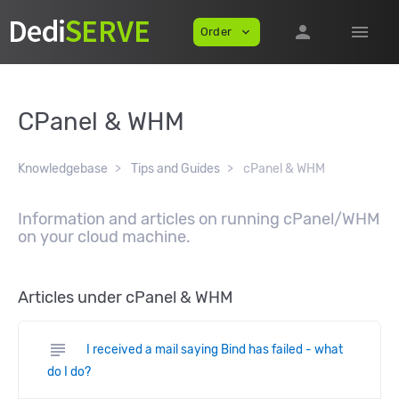
person
menu
Order
expand_more
CPanel & WHM
Knowledgebase
Tips and Guides
cPanel & WHM
Information and articles on running cPanel/WHM
on your cloud machine.
Articles under cPanel & WHM
subject
I received a mail saying Bind has failed - what
do I do?