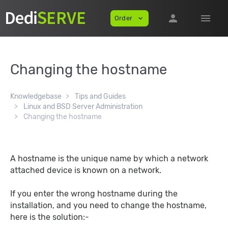
person
menu
Order
expand_more
Changing the hostname
Knowledgebase
Tips and Guides
Linux and BSD Server Administration
Changing the hostname
A hostname is the unique name by which a network
attached device is known on a network.
If you enter the wrong hostname during the
installation, and you need to change the hostname,
here is the solution:-