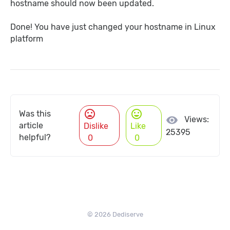
hostname should now been updated.
Done! You have just changed your hostname in Linux
platform
mood_bad
mood
Was this
visibility
Views:
article
Dislike
Like
25395
helpful?
0
0
© 2026 Dediserve