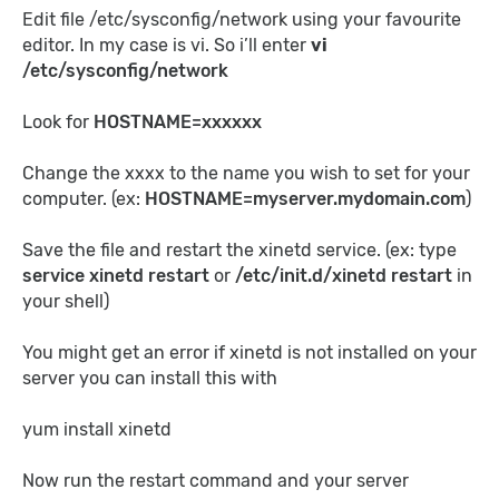
Edit file /etc/sysconfig/network using your favourite
editor. In my case is vi. So i’ll enter
vi
/etc/sysconfig/network
Look for
HOSTNAME=xxxxxx
Change the xxxx to the name you wish to set for your
computer. (ex:
HOSTNAME=myserver.mydomain.com
)
Save the
file and restart the xinetd
service
. (ex: type
service xinetd restart
or
/etc/init.d/xinetd restart
in
your shell)
You might get an error if xinetd is not installed on your
server you can install this with
yum install xinetd
Now run the restart command and your server