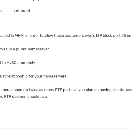
p     inbound
 enabled in WHM, in order to allow those customers who's ISP block port 25 o
 you run a public nameserver.
t to MySQL remotely.
trust relationship for your nameservers
should open up twice as many FTP ports as you plan on having clients, assu
the FTP daemon should use.