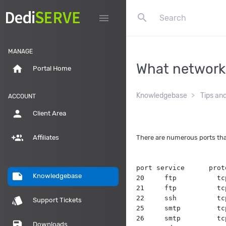
search
menu
MANAGE
What network 
home
Portal Home
Knowledgebase
Tips an
ACCOUNT
person
Client Area
group_add
There are numerous ports tha
Affiliates
port service      prot
note
Knowledgebase
20     ftp          tc
21     ftp          tc
22     ssh          tc
style
Support Tickets
25     smtp         tc
26     smtp         tc
save
Downloads