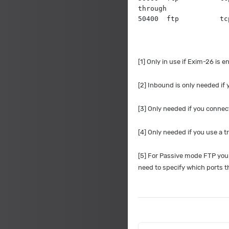
through
50400  ftp          tc
[1] Only in use if Exim-26 is
[2] Inbound is only needed if
[3] Only needed if you connec
[4] Only needed if you use a 
[5] For Passive mode FTP you 
need to specify which ports 