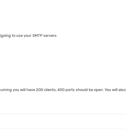
utgoing to use your SMTP servers.
ming you will have 200 clients, 400 ports should be open. You will also