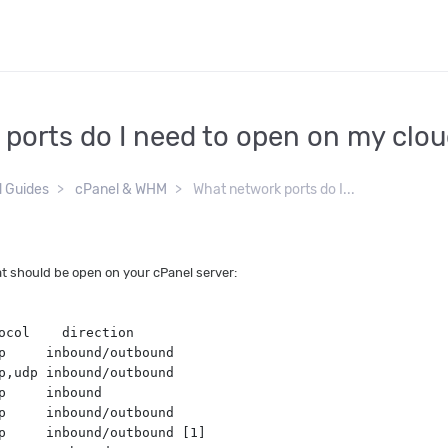
ports do I need to open on my clo
d Guides
cPanel & WHM
What network ports do I...
t should be open on your cPanel server:
ocol    direction
p     inbound/outbound
p,udp inbound/outbound
p     inbound
p     inbound/outbound
p     inbound/outbound [1]