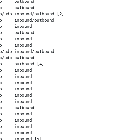
p     outbound
p     outbound
p/udp inbound/outbound [2]
p     inbound/outbound
p     inbound
p     outbound
p     inbound
p     inbound
p/udp inbound/outbound
p/udp outbound
p     outbound [4]
p     inbound
p     inbound
p     inbound
p     inbound
p     inbound
p     inbound
p     outbound
p     inbound
p     inbound
p     inbound
p     inbound
p     inbound [5]