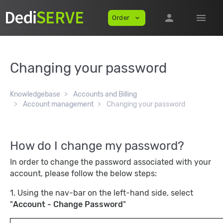
person
menu
Order
expand_more
Changing your password
Knowledgebase
Accounts and Billing
Account management
Changing your password
How do I change my password?
In order to change the password associated with your
account, please follow the below steps:
1. Using the nav-bar on the left-hand side, select
"
Account - Change Password
"