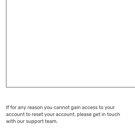
If for any reason you cannot gain access to your
account to reset your account, please get in touch
with our support team.