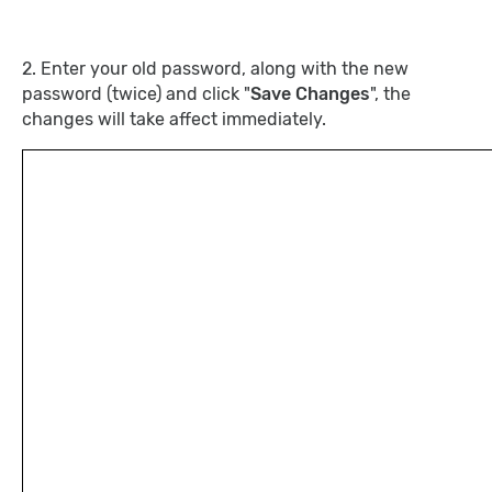
2. Enter your old password, along with the new
password (twice) and click "
Save Changes
", the
changes will take affect immediately.