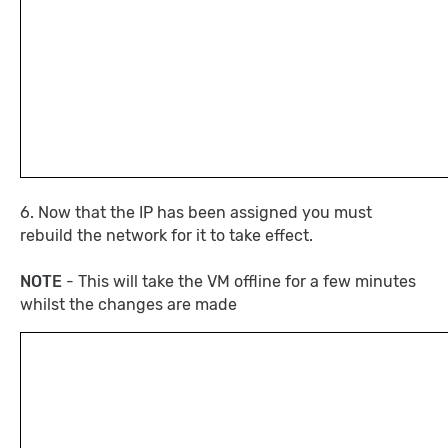
6. Now that the IP has been assigned you must
rebuild the network for it to take effect.
NOTE
- This will take the VM offline for a few minutes
whilst the changes are made