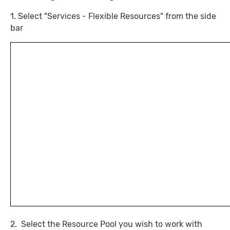
1. Select "Services - Flexible Resources" from the side
bar
2. Select the Resource Pool you wish to work with