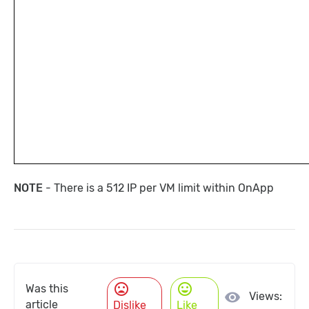
NOTE
- There is a 512 IP per VM limit within OnApp
mood_bad
mood
Was this
visibility
Views:
article
Dislike
Like