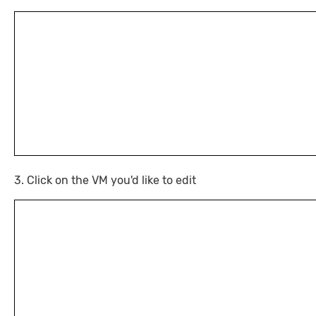
3. Click on the VM you'd like to edit