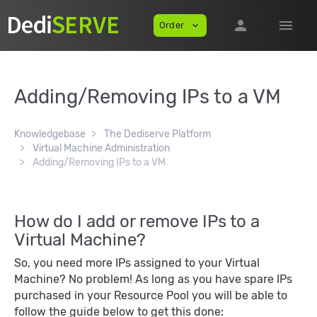
person
menu
Order
expand_more
Adding/Removing IPs to a VM
Knowledgebase
The Dediserve Platform
Virtual Machine Administration
Adding/Removing IPs to a VM
How do I add or remove IPs to a
Virtual Machine?
So, you need more IPs assigned to your Virtual
Machine? No problem! As long as you have spare IPs
purchased in your Resource Pool you will be able to
follow the guide below to get this done: