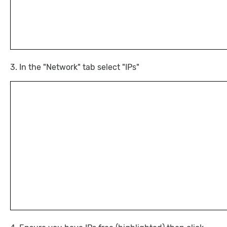
3. In the "Network" tab select "IPs"