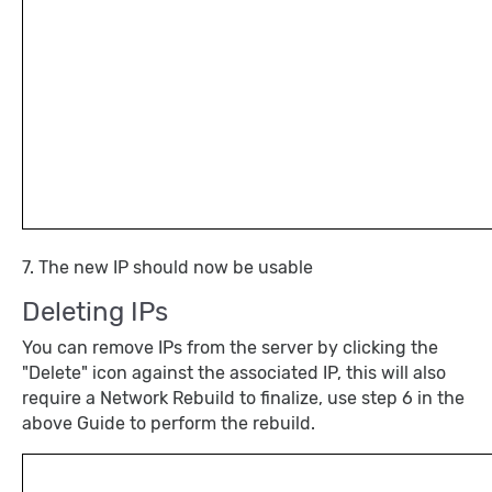
7. The new IP should now be usable
Deleting IPs
You can remove IPs from the server by clicking the
"Delete" icon against the associated IP, this will also
require a Network Rebuild to finalize, use step 6 in the
above Guide to perform the rebuild.