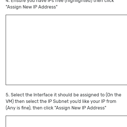
4. Ensure you have IPs free (highlighted) then click
"Assign New IP Address"
5. Select the Interface it should be assigned to (On the
VM) then select the IP Subnet you'd like your IP from
(Any is fine), then click "Assign New IP Address"