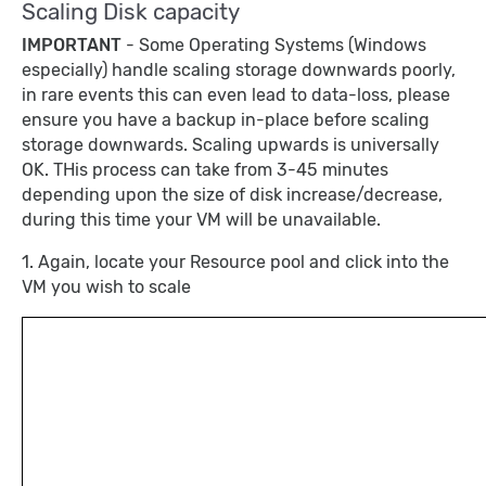
Scaling Disk capacity
IMPORTANT
- Some Operating Systems (Windows
especially) handle scaling storage downwards poorly,
in rare events this can even lead to data-loss, please
ensure you have a backup in-place before scaling
storage downwards. Scaling upwards is universally
OK. THis process can take from 3-45 minutes
depending upon the size of disk increase/decrease,
during this time your VM will be unavailable.
1. Again, locate your Resource pool and click into the
VM you wish to scale