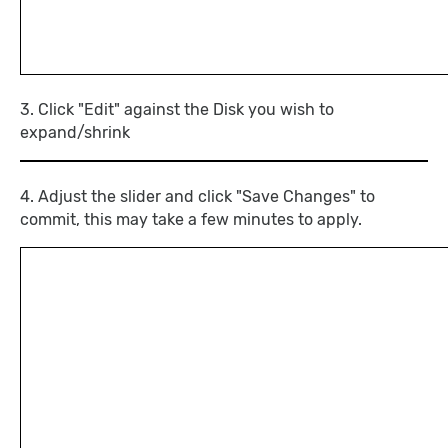
3. Click "Edit" against the Disk you wish to
expand/shrink
4. Adjust the slider and click "Save Changes" to
commit, this may take a few minutes to apply.