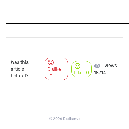
mood_bad
Was this
mood
visibility
Views:
article
Dislike
Like
0
18714
helpful?
0
© 2026 Dediserve