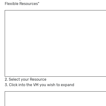
Flexible Resources"
2. Select your Resource
3. Click into the VM you wish to expand