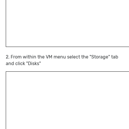
2. From within the VM menu select the "Storage" tab
and click "Disks"