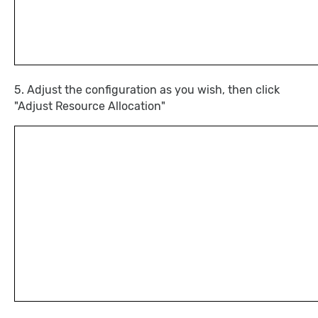
5. Adjust the configuration as you wish, then click
"Adjust Resource Allocation"