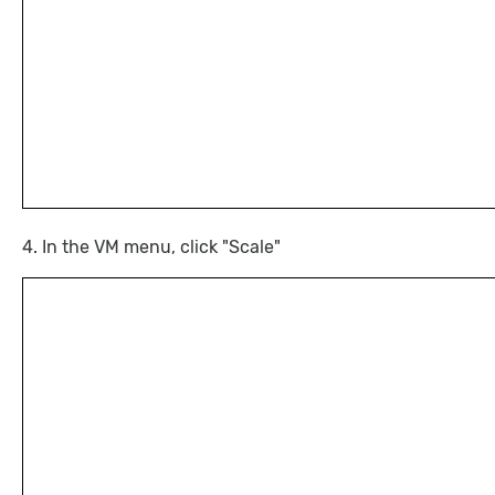
4. In the VM menu, click "Scale"