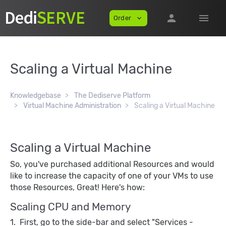
person
menu
Order
expand_more
Scaling a Virtual Machine
Knowledgebase
The Dediserve Platform
Virtual Machine Administration
Scaling a Virtual Machine
Scaling a Virtual Machine
So, you've purchased additional Resources and would
like to increase the capacity of one of your VMs to use
those Resources, Great! Here's how:
Scaling CPU and Memory
1. First, go to the side-bar and select "Services -