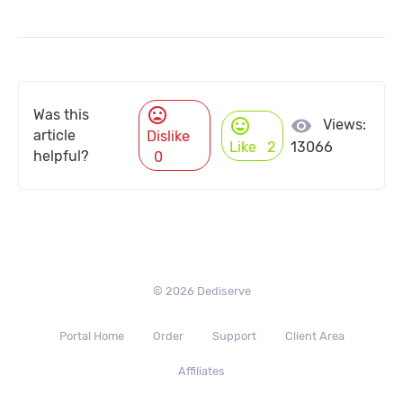
mood_bad
Was this
mood
visibility
Views:
article
Dislike
Like
2
13066
helpful?
0
© 2026 Dediserve
Portal Home
Order
Support
Client Area
Affiliates