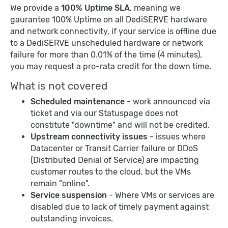
We provide a
100% Uptime SLA
, meaning we
gaurantee 100% Uptime on all DediSERVE hardware
and network connectivity, if your service is offline due
to a DediSERVE unscheduled hardware or network
failure for more than 0.01% of the time (4 minutes),
you may request a pro-rata credit for the down time.
What is not covered
Scheduled maintenance
- work announced via
ticket and via our Statuspage does not
constitute "downtime" and will not be credited.
Upstream connectivity issues
- issues where
Datacenter or Transit Carrier failure or DDoS
(Distributed Denial of Service) are impacting
customer routes to the cloud, but the VMs
remain "online".
Service suspension
- Where VMs or services are
disabled due to lack of timely payment against
outstanding invoices.