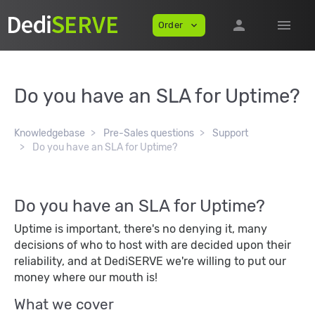
person
menu
Order
expand_more
Do you have an SLA for Uptime?
Knowledgebase
Pre-Sales questions
Support
Do you have an SLA for Uptime?
Do you have an SLA for Uptime?
Uptime is important, there's no denying it, many
decisions of who to host with are decided upon their
reliability, and at DediSERVE we're willing to put our
money where our mouth is!
What we cover