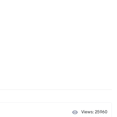
visibility
Views: 25960