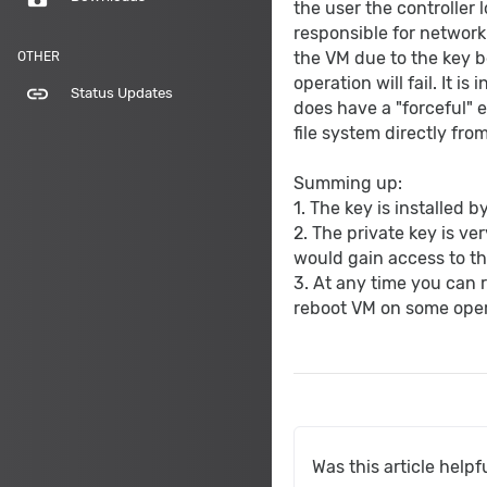
the user the controller l
responsible for network 
the VM due to the key b
OTHER
operation will fail. It i
link
Status Updates
does have a "forceful" 
file system directly fro
Summing up:
1. The key is installed 
2. The private key is ve
would gain access to th
3. At any time you can 
reboot VM on some oper
Was this article helpf