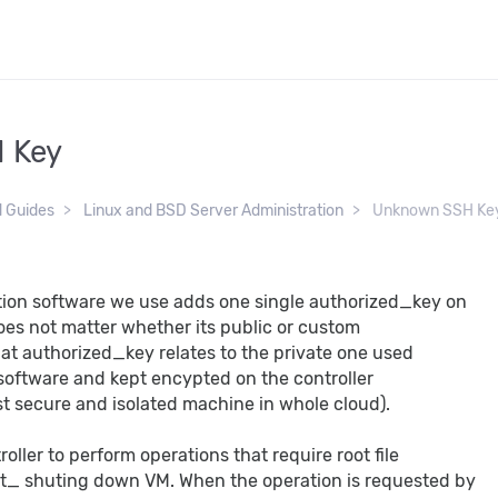
 Key
d Guides
Linux and BSD Server Administration
Unknown SSH Ke
ion software we use adds one single authorized_key on
does not matter whether its public or custom
hat authorized_key relates to the private one used
 software and kept encypted on the controller
t secure and isolated machine in whole cloud).
roller to perform operations that require root file
_ shuting down VM. When the operation is requested by