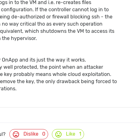
ogs in to the VM and i.e. re-creates files
configuration. If the controller cannot log in to
eing de-authorized or firewall blocking ssh - the
s in no way critical tho as every such operation
equivalent, which shutdowns the VM to access its
m the hypervisor.
by OnApp and its just the way it works.
ry well protected, the point when an attacker
e key probably means whole cloud exploitation.
remove the key, the only drawback being forced to
ations.
mood_bad
mood
Dislike
0
Like
1
ul?