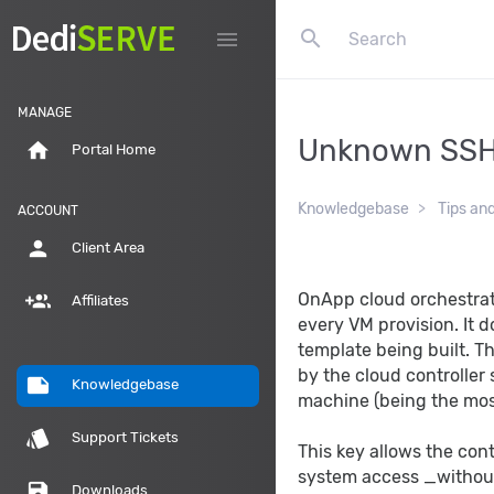
search
menu
MANAGE
Unknown SSH
home
Portal Home
Knowledgebase
Tips an
ACCOUNT
person
Client Area
group_add
OnApp cloud orchestrat
Affiliates
every VM provision. It 
template being built. T
by the cloud controller
note
Knowledgebase
machine (being the mos
style
Support Tickets
This key allows the cont
system access _without
save
Downloads