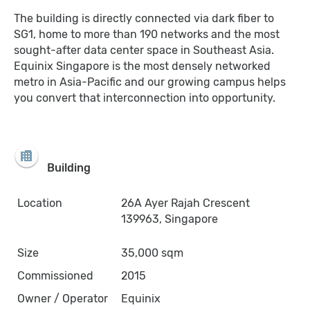
The building is directly connected via dark fiber to
SG1, home to more than 190 networks and the most
sought-after data center space in Southeast Asia.
Equinix Singapore is the most densely networked
metro in Asia-Pacific and our growing campus helps
you convert that interconnection into opportunity.
Building
Location
26A Ayer Rajah Crescent
139963, Singapore
Size
35,000 sqm
Commissioned
2015
Owner / Operator
Equinix