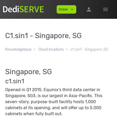
person
menu
Order
expand_more
C1.sin1 - Singapore, SG
Knowledgebase
Cloud locations
c1.sin1 - Singapore, SG
Singapore, SG
c1.sin1
Opened in Q1 2015, Equinix's third data center in
Singapore, SG3, is our largest in Asia-Pacific. This
seven-story, purpose-built facility hosts 1,000
cabinets at its opening, and will offer up to 5,000
cabinets when fully built out.