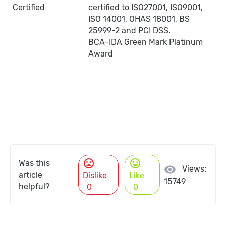
Certified
certified to ISO27001, ISO9001,
ISO 14001, OHAS 18001, BS
25999-2 and PCI DSS.
BCA-IDA Green Mark Platinum
Award
mood_bad
mood
Was this
visibility
Views:
article
Dislike
Like
15749
helpful?
0
0