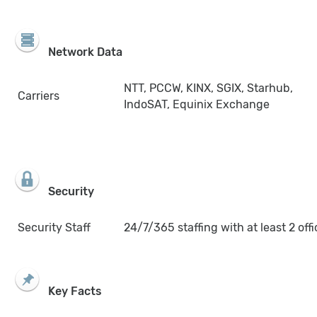
Network Data
NTT, PCCW, KINX, SGIX, Starhub,
Carriers
IndoSAT, Equinix Exchange
Security
Security Staff
24/7/365 staffing with at least 2 offi
Key Facts