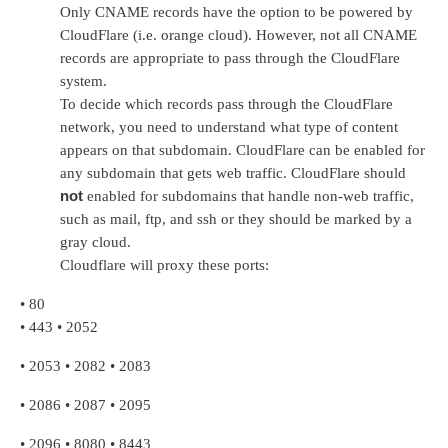
Only CNAME records have the option to be powered by
CloudFlare (i.e. orange cloud). However, not all CNAME
records are appropriate to pass through the CloudFlare
system.
To decide which records pass through the CloudFlare
network, you need to understand what type of content
appears on that subdomain. CloudFlare can be enabled for
any subdomain that gets web traffic. CloudFlare should
not
enabled for subdomains that handle non-web traffic,
such as mail, ftp, and ssh or they should be marked by a
gray cloud.
Cloudflare will proxy these ports:
•
80
•
443
•
2052
•
2053
•
2082
•
2083
•
2086
•
2087
•
2095
•
2096
•
8080
•
8443