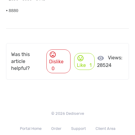
•
8880
mood_bad
Was this
mood
visibility
Views:
article
Dislike
Like
1
28524
helpful?
0
© 2026 Dediserve
Portal Home
Order
Support
Client Area