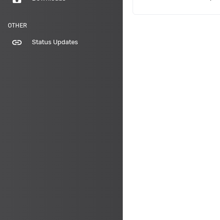
OTHER
link
Status Updates