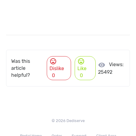
mood_bad
mood
Was this
visibility
Views:
article
Dislike
Like
25492
helpful?
0
0
© 2026 Dediserve
Portal Home
Order
Support
Client Area