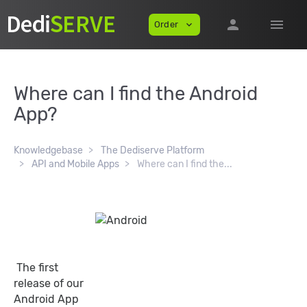
person
menu
Order
expand_more
Where can I find the Android
App?
Knowledgebase
The Dediserve Platform
API and Mobile Apps
Where can I find the...
The first
release of our
Android App