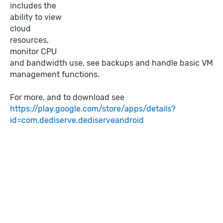
includes the
ability to view
cloud
resources,
monitor CPU
and bandwidth use, see backups and handle basic VM
management functions.
For more, and to download see
https://play.google.com/store/apps/details?
id=com.dediserve.dediserveandroid