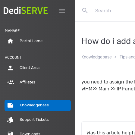
search
menu
MANAGE
How do i add 
home
Portal Home
Knowledgebase
Tips an
ACCOUNT
person
Client Area
group_add
you need to assign the 
Affiliates
WHM>> Main >> IP Funct
note
Knowledgebase
style
Support Tickets
Was this article helpf
save
Downloads