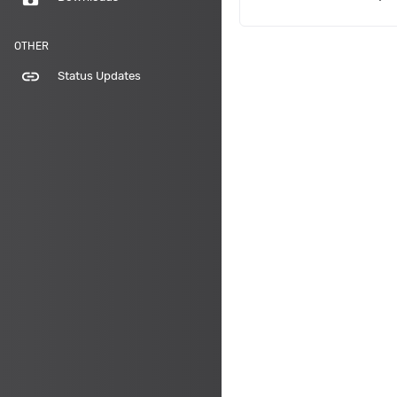
OTHER
link
Status Updates