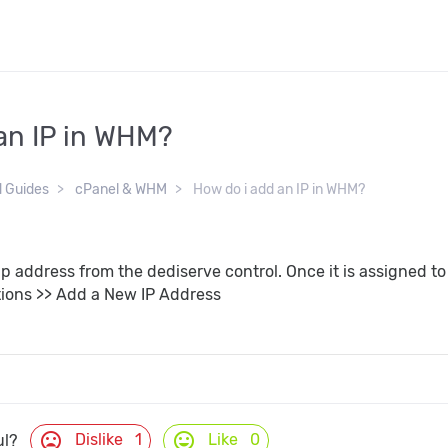
an IP in WHM?
d Guides
cPanel & WHM
How do i add an IP in WHM?
Ip address from the dediserve control. Once it is assigned 
ions >> Add a New IP Address
mood_bad
mood
Dislike
1
Like
0
ul?