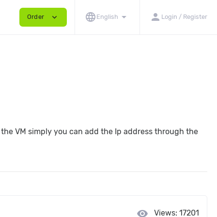
language
arrow_drop_down
person
expand_more
Order
English
Login / Register
to the VM simply you can add the Ip address through the
visibility
Views: 17201