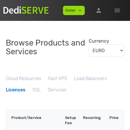
person
menu
Order
expand_more
Browse Products and
Currency
Services
Cloud Resources
Fast VPS
Load Balancers
Licenses
SSL
Services
Product/Service
Setup
Recurring
Price
Fee