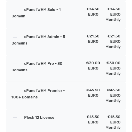
add
€14.50
€14.50
cPanel WHM Solo - 1
EURO
EURO
Domain
Monthly
add
€21.50
€21.50
cPanel WHM Admin - 5
EURO
EURO
Domains
Monthly
add
€30.00
€30.00
cPanel WHM Pro - 30
EURO
EURO
Domains
Monthly
add
€46.50
€46.50
cPanel WHM Premier -
EURO
EURO
100+ Domains
Monthly
add
€15.50
€15.50
Plesk 12 License
EURO
EURO
Monthly