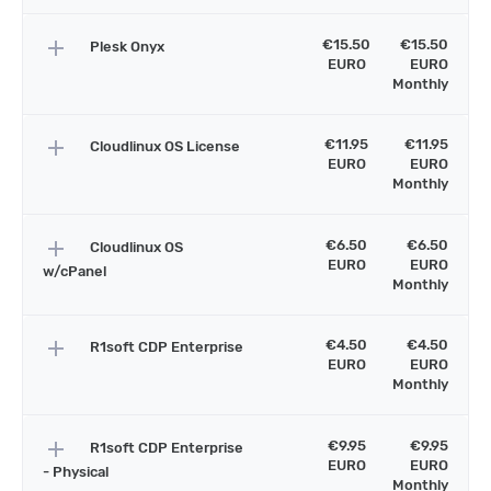
add
€15.50
€15.50
Plesk Onyx
EURO
EURO
Monthly
add
€11.95
€11.95
Cloudlinux OS License
EURO
EURO
Monthly
add
€6.50
€6.50
Cloudlinux OS
EURO
EURO
w/cPanel
Monthly
add
€4.50
€4.50
R1soft CDP Enterprise
EURO
EURO
Monthly
add
€9.95
€9.95
R1soft CDP Enterprise
EURO
EURO
- Physical
Monthly