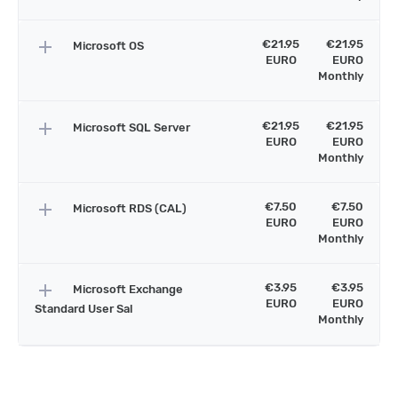
add
€21.95
€21.95
Microsoft OS
EURO
EURO
Monthly
add
€21.95
€21.95
Microsoft SQL Server
EURO
EURO
Monthly
add
€7.50
€7.50
Microsoft RDS (CAL)
EURO
EURO
Monthly
add
€3.95
€3.95
Microsoft Exchange
EURO
EURO
Standard User Sal
Monthly