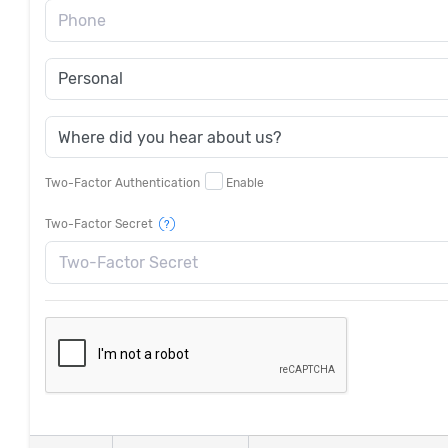
Phone
Two-Factor Authentication
Enable
Two-Factor Secret