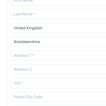
First Name *
Last Name *
State
Address 1 *
Address 2
City *
Postal/Zip Code