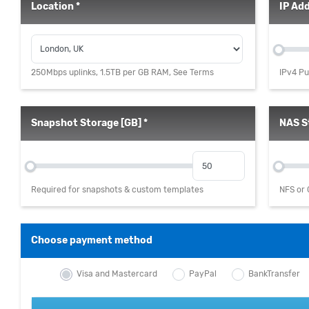
Location *
IP Add
250Mbps uplinks, 1.5TB per GB RAM, See Terms
IPv4 Pu
Snapshot Storage [GB] *
NAS S
Required for snapshots & custom templates
NFS or 
Choose payment method
Visa and Mastercard
PayPal
BankTransfer