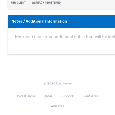
NEW CLIENT
ALREADY REGISTERED
Notes / Additional Information
© 2026 Dediserve
Portal Home
Order
Support
Client Area
Affiliates