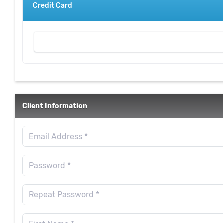
Credit Card
Client Information
Email Address *
Password *
Repeat Password *